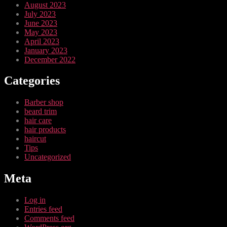
August 2023
July 2023
June 2023
May 2023
April 2023
January 2023
December 2022
Categories
Barber shop
beard trim
hair care
hair products
haircut
Tips
Uncategorized
Meta
Log in
Entries feed
Comments feed