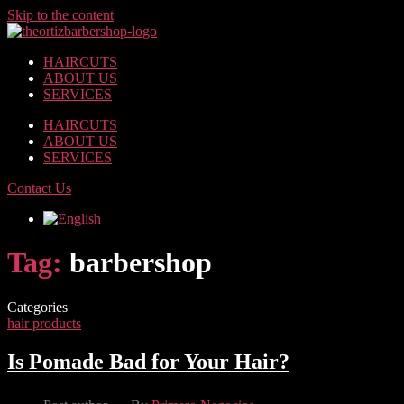
Skip to the content
HAIRCUTS
ABOUT US
SERVICES
HAIRCUTS
ABOUT US
SERVICES
Contact Us
Tag:
barbershop
Categories
hair products
Is Pomade Bad for Your Hair?