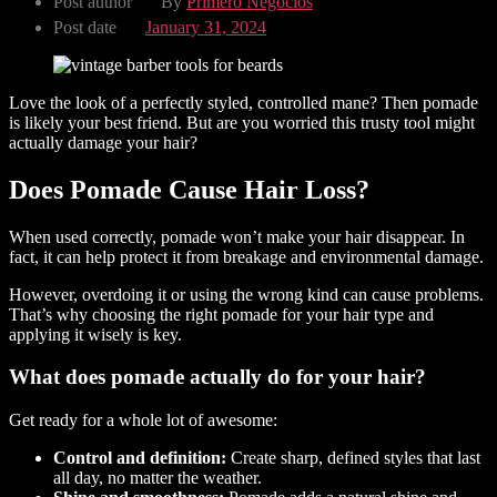
Post author
By
Primero Negocios
Post date
January 31, 2024
Love the look of a perfectly styled, controlled mane? Then pomade
is likely your best friend. But are you worried this trusty tool might
actually damage your hair?
Does Pomade Cause Hair Loss?
When used correctly, pomade won’t make your hair disappear. In
fact, it can help protect it from breakage and environmental damage.
However, overdoing it or using the wrong kind can cause problems.
That’s why choosing the right pomade for your hair type and
applying it wisely is key.
What does pomade actually do for your hair?
Get ready for a whole lot of awesome:
Control and definition:
Create sharp, defined styles that last
all day, no matter the weather.