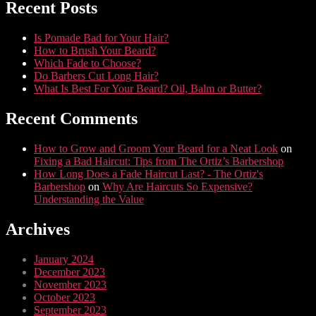
Recent Posts
Is Pomade Bad for Your Hair?
How to Brush Your Beard?
Which Fade to Choose?
Do Barbers Cut Long Hair?
What Is Best For Your Beard? Oil, Balm or Butter?
Recent Comments
How to Grow and Groom Your Beard for a Neat Look
on
Fixing a Bad Haircut: Tips from The Ortiz’s Barbershop
How Long Does a Fade Haircut Last? - The Ortiz's
Barbershop
on
Why Are Haircuts So Expensive?
Understanding the Value
Archives
January 2024
December 2023
November 2023
October 2023
September 2023