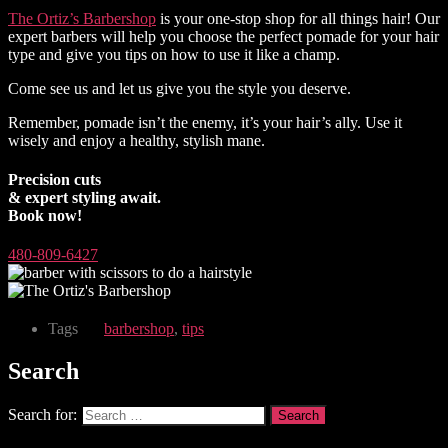
The Ortiz’s Barbershop
is your one-stop shop for all things hair! Our
expert barbers will help you choose the perfect pomade for your hair
type and give you tips on how to use it like a champ.
Come see us and let us give you the style you deserve.
Remember, pomade isn’t the enemy, it’s your hair’s ally. Use it
wisely and enjoy a healthy, stylish mane.
Precision cuts
& expert styling await.
Book now!
480-809-6427
Tags
barbershop
,
tips
Search
Search for: