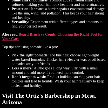
Shine and smoothness:
Pomade adds a natural shine and
softness, making your hair look healthier and more attractive.
Protection:
It creates a barrier against environmental damage,
like the sun, wind, and pollution. This keeps your hair strong
and healthy.
Versatility:
Experiment with different types and amounts to
find your perfect result.
Also read
Beard Brush vs Comb: Choosing the Right Tool for
Your Care
Top tips for using pomade like a pro:
P
ick the right pomade:
For fine hair, choose lightweight
water-based formulas. Thicker hair? Heavier wax or oil-based
pomades are your friends.
Less is more:
A little goes a long way. Start with a small
amount and add more if you need more control.
Don’t forget to wash:
Product buildup can clog your hair
follicles and lead to trouble. Wash your hair regularly to keep
it clean and healthy.
Visit The Ortiz's Barbershop in Mesa,
Arizona